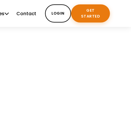
GET
es
Contact
LOGIN
STARTED