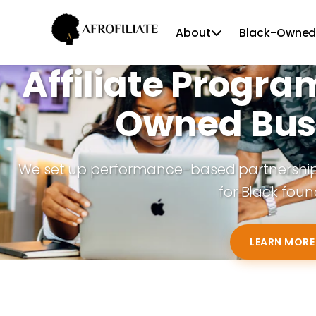
About
Black-Owned
Affiliate Progra
Owned Bus
We set up performance-based partnerships 
for Black foun
LEARN MORE