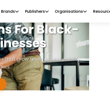
 Brands
Publishers
Organisations
Resourc
ms For Black-
inesses
that grow revenue and visibility
ders.