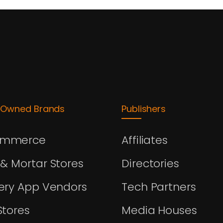
-Owned Brands
Publishers
ommerce
Affiliates
 & Mortar Stores
Directories
very App Vendors
Tech Partners
Stores
Media Houses