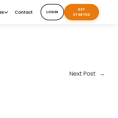
GET
es
Contact
LOGIN
STARTED
Next Post
→