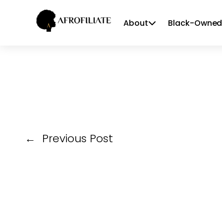
About
Black-Owned
Skip
to
content
←
Previous Post