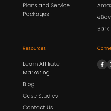
Plans and Service
Amaz
Packages
eBay
Bark
Resources
Conne
Learn Affiliate
Marketing
Blog
Case Studies
Contact Us