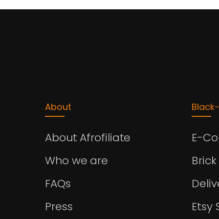
About
Black
About Afrofiliate
E-C
Who we are
Brick
FAQs
Deli
Press
Etsy 