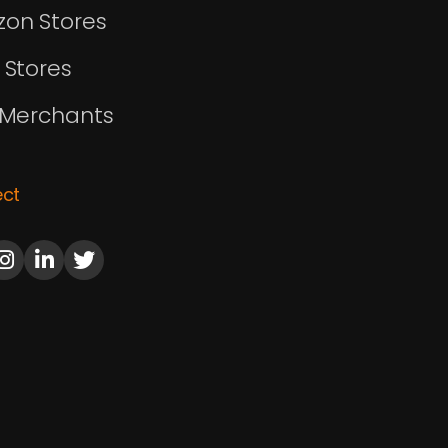
on Stores
 Stores
 Merchants
ct