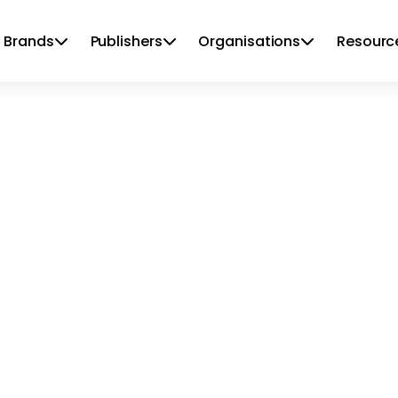
 Brands
Publishers
Organisations
Resourc