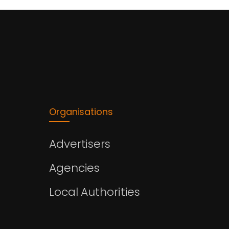
Organisations
Advertisers
Agencies
Local Authorities