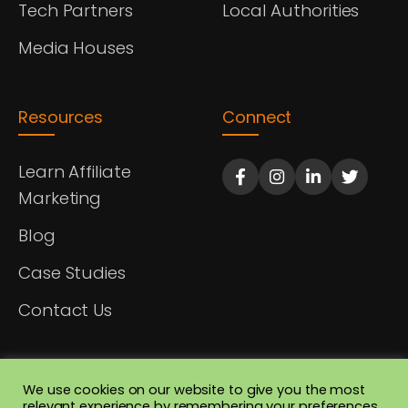
Tech Partners
Local Authorities
Media Houses
Resources
Connect
Learn Affiliate
Marketing
Blog
Case Studies
Contact Us
We use cookies on our website to give you the most
relevant experience by remembering your preferences