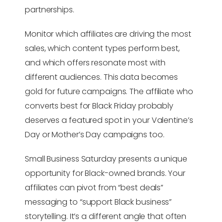
partnerships.
Monitor which affiliates are driving the most
sales, which content types perform best,
and which offers resonate most with
different audiences. This data becomes
gold for future campaigns. The affiliate who
converts best for Black Friday probably
deserves a featured spot in your Valentine’s
Day or Mother’s Day campaigns too.
Small Business Saturday presents a unique
opportunity for Black-owned brands. Your
affiliates can pivot from “best deals”
messaging to “support Black business”
storytelling. It’s a different angle that often