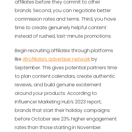
affiliates before they commit to other
brands. Second, you can negotiate better
commission rates and terms. Third, you have
time to create genuinely helpful content
instead of rushed, last-minute promotions.
Begin recruiting affiliates through platforms
like
Afrofiliate’s advertiser network
by
September. This gives potential partners time
to plan content calendars, create authentic
reviews, and build genuine excitement
around your products. According to
Influencer Marketing Hub’s 2023 report,
brands that start their holiday campaigns
before October see 23% higher engagement
rates than those starting in November.