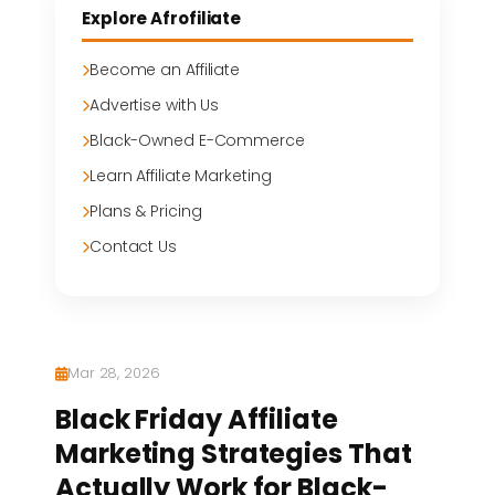
Explore Afrofiliate
Become an Affiliate
Advertise with Us
Black-Owned E-Commerce
Learn Affiliate Marketing
Plans & Pricing
Contact Us
Mar 28, 2026
Black Friday Affiliate
Marketing Strategies That
Actually Work for Black-