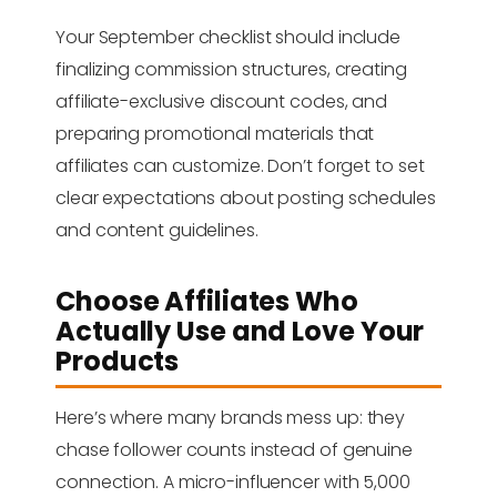
Your September checklist should include
finalizing commission structures, creating
affiliate-exclusive discount codes, and
preparing promotional materials that
affiliates can customize. Don’t forget to set
clear expectations about posting schedules
and content guidelines.
Choose Affiliates Who
Actually Use and Love Your
Products
Here’s where many brands mess up: they
chase follower counts instead of genuine
connection. A micro-influencer with 5,000