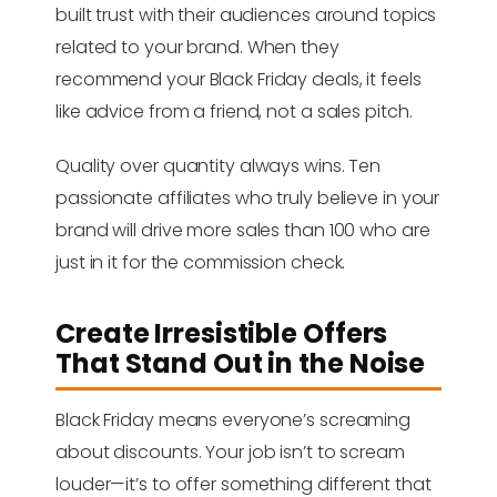
built trust with their audiences around topics
related to your brand. When they
recommend your Black Friday deals, it feels
like advice from a friend, not a sales pitch.
Quality over quantity always wins. Ten
passionate affiliates who truly believe in your
brand will drive more sales than 100 who are
just in it for the commission check.
Create Irresistible Offers
That Stand Out in the Noise
Black Friday means everyone’s screaming
about discounts. Your job isn’t to scream
louder—it’s to offer something different that