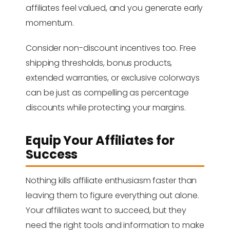
affiliates feel valued, and you generate early
momentum.
Consider non-discount incentives too. Free
shipping thresholds, bonus products,
extended warranties, or exclusive colorways
can be just as compelling as percentage
discounts while protecting your margins.
Equip Your Affiliates for
Success
Nothing kills affiliate enthusiasm faster than
leaving them to figure everything out alone.
Your affiliates want to succeed, but they
need the right tools and information to make