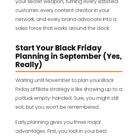
your secret weapon, turning every satisfied
customer, every content creator in your
network, and every brand advocate into a
sales force that works around the clock.
Start Your Black Friday
Planning in September (Yes,
Really)
Waiting until November to plan your Black
Friday affiliate strategy is like showing up to a
potluck empty-handed. Sure, you might still
eat, but you won’t be remembered.
Early planning gives you three major
advantages. First, you lock in your best