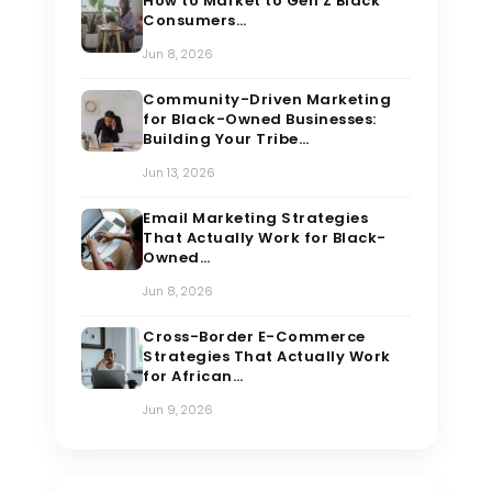
How to Market to Gen Z Black
Consumers…
Jun 8, 2026
Community-Driven Marketing
for Black-Owned Businesses:
Building Your Tribe…
Jun 13, 2026
Email Marketing Strategies
That Actually Work for Black-
Owned…
Jun 8, 2026
Cross-Border E-Commerce
Strategies That Actually Work
for African…
Jun 9, 2026