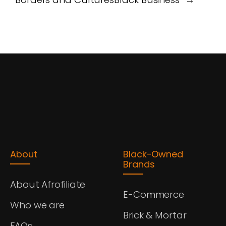
About
Black-Owned
Brands
About Afrofiliate
E-Commerce
Who we are
Brick & Mortar
FAQs