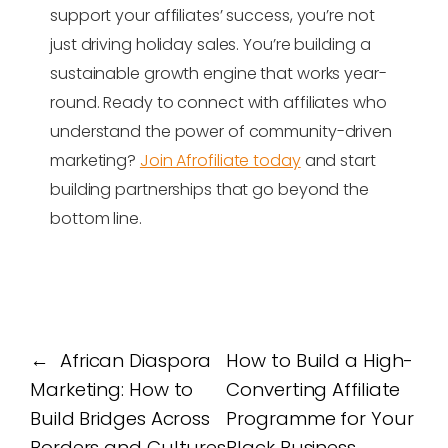
support your affiliates’ success, you’re not
just driving holiday sales. You’re building a
sustainable growth engine that works year-
round. Ready to connect with affiliates who
understand the power of community-driven
marketing?
Join Afrofiliate today
and start
building partnerships that go beyond the
bottom line.
←
African Diaspora
How to Build a High-
Marketing: How to
Converting Affiliate
Build Bridges Across
Programme for Your
Borders and Cultures
Black Business
→