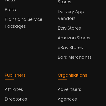
Stores
Press
Delivery App
Vendors
Plans and Service
Packages
Etsy Stores
Amazon Stores
eBay Stores
Bark Merchants
Publishers
Organisations
Affiliates
Advertisers
Directories
Agencies