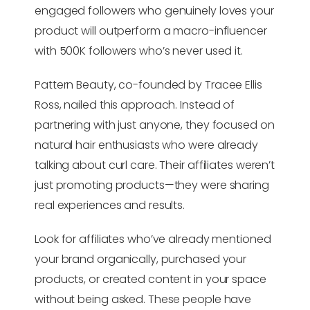
engaged followers who genuinely loves your
product will outperform a macro-influencer
with 500K followers who’s never used it.
Pattern Beauty, co-founded by Tracee Ellis
Ross, nailed this approach. Instead of
partnering with just anyone, they focused on
natural hair enthusiasts who were already
talking about curl care. Their affiliates weren’t
just promoting products—they were sharing
real experiences and results.
Look for affiliates who’ve already mentioned
your brand organically, purchased your
products, or created content in your space
without being asked. These people have