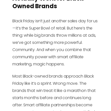
Owned Brands
Black Friday isn’t just another sales day for us
—it’s the Super Bowl of retail. But here’s the
thing: while big brands throw millions at ads,
we’ve got something more powerful.
Community. And when you combine that
community power with smart affiliate
marketing, magic happens.
Most Black-owned brands approach Black
Friday like it’s a sprint. Wrong move. The
brands that win treat it like a marathon that
starts months before and continues long
after. Smart affiliate partnerships become