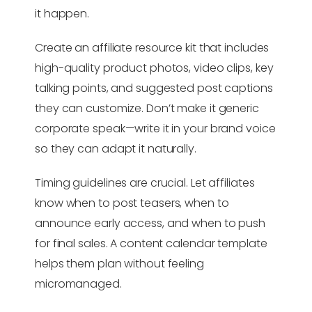
it happen.
Create an affiliate resource kit that includes
high-quality product photos, video clips, key
talking points, and suggested post captions
they can customize. Don’t make it generic
corporate speak—write it in your brand voice
so they can adapt it naturally.
Timing guidelines are crucial. Let affiliates
know when to post teasers, when to
announce early access, and when to push
for final sales. A content calendar template
helps them plan without feeling
micromanaged.