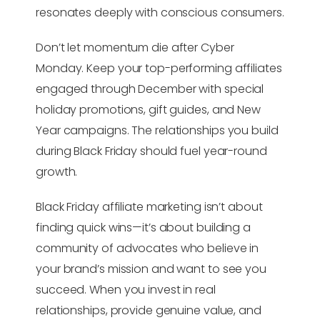
resonates deeply with conscious consumers.
Don’t let momentum die after Cyber
Monday. Keep your top-performing affiliates
engaged through December with special
holiday promotions, gift guides, and New
Year campaigns. The relationships you build
during Black Friday should fuel year-round
growth.
Black Friday affiliate marketing isn’t about
finding quick wins—it’s about building a
community of advocates who believe in
your brand’s mission and want to see you
succeed. When you invest in real
relationships, provide genuine value, and