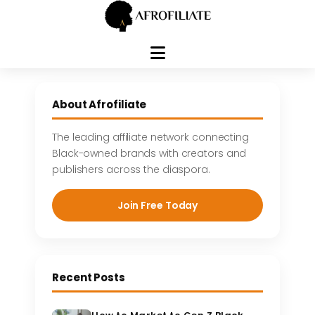
Skip
to
About Afrofiliate
content
The leading affiliate network connecting
Black-owned brands with creators and
publishers across the diaspora.
Join Free Today
Recent Posts