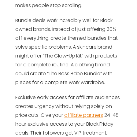
makes people stop scrolling.
Bundle deals work incredibly well for Black-
owned brands. Instead of just offering 30%
off everything, create themed bundles that
solve specific problems. A skincare brand
might offer “The Glow-Up Kit” with products
for a complete routine. A clothing brand
could create “The Boss Babe Bundle” with
pieces for a complete work wardrobe.
Exclusive early access for affiliate audiences
creates urgency without relying solely on
price cuts. Give your
affiliate partners
24-48
hour exclusive access to your Black Friday
deals. Their followers get VIP treatment,