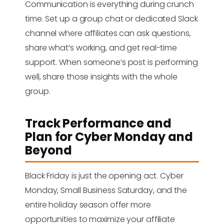
Communication is everything during crunch
time. Set up a group chat or dedicated Slack
channel where affiliates can ask questions,
share what’s working, and get real-time
support. When someone’s post is performing
well, share those insights with the whole
group.
Track Performance and
Plan for Cyber Monday and
Beyond
Black Friday is just the opening act. Cyber
Monday, Small Business Saturday, and the
entire holiday season offer more
opportunities to maximize your affiliate