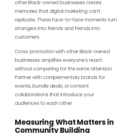
other Black-owned businesses create
memories that digital marketing can’t
replicate. These face-to-face moments turn
strangers into friends and friends into
customers.
Cross-promotion with other Black-owned
businesses amplifies everyone’s reach
without competing for the same attention.
Partner with complementary brands for
events, bundle deals, or content
collaborations that introduce your
audiences to each other.
Measuring What Matters in
Community Building