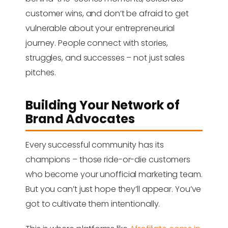
customer wins, and don’t be afraid to get
vulnerable about your entrepreneurial
journey. People connect with stories,
struggles, and successes – not just sales
pitches.
Building Your Network of
Brand Advocates
Every successful community has its
champions – those ride-or-die customers
who become your unofficial marketing team.
But you can’t just hope they’ll appear. You’ve
got to cultivate them intentionally.