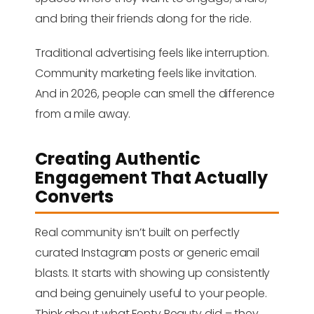
and bring their friends along for the ride.
Traditional advertising feels like interruption.
Community marketing feels like invitation.
And in 2026, people can smell the difference
from a mile away.
Creating Authentic
Engagement That Actually
Converts
Real community isn’t built on perfectly
curated Instagram posts or generic email
blasts. It starts with showing up consistently
and being genuinely useful to your people.
Think about what Fenty Beauty did – they