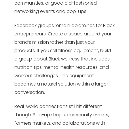
communities, or good old-fashioned
networking events and pop-ups.
Facebook groups remain goldmines for Black
entrepreneurs. Create a space around your
brand’s mission rather than just your
products. If you sell fitness equipment, build
a group about Black wellness that includes
nutrition tips, mental health resources, and
workout challenges. The equipment
becomes a natural solution within a larger
conversation.
Real-world connections still hit different
though. Pop-up shops, community events,
farmers markets, and collaborations with