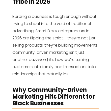
Tribe in 2026
Building a business is tough enough without
trying to shout into the void of traditional
advertising. Smart Black entrepreneurs in
2026 are flipping the script – they’re not just
selling products, they’re building movements.
Community-driven marketing isn’t just
another buzzword; it’s how we’re turning
customers into family and transactions into
relationships that actually last.
Why Community-Driven
Marketing Hits Different for
Black Businesses