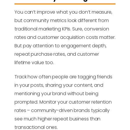
You can’t improve what you don’t measure,
but community metrics look different from
traditional marketing KPIs. Sure, conversion
rates and customer acquisition costs matter.
But pay attention to engagement depth,
repeat purchase rates, and customer
lifetime value too.
Track how often people are tagging friends
in your posts, sharing your content, and
mentioning your brand without being
prompted. Monitor your customer retention
rates – community-driven brands typically
see much higher repeat business than
transactional ones.