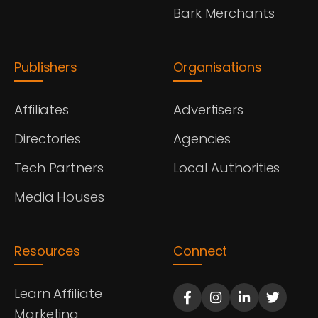
Bark Merchants
Publishers
Organisations
Affiliates
Advertisers
Directories
Agencies
Tech Partners
Local Authorities
Media Houses
Resources
Connect
Learn Affiliate
Marketing