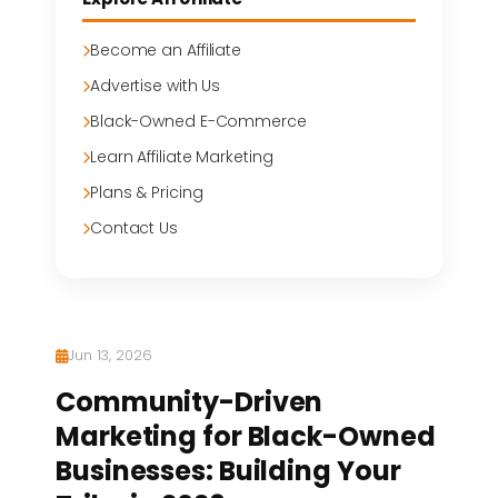
Become an Affiliate
Advertise with Us
Black-Owned E-Commerce
Learn Affiliate Marketing
Plans & Pricing
Contact Us
Jun 13, 2026
Community-Driven
Marketing for Black-Owned
Businesses: Building Your