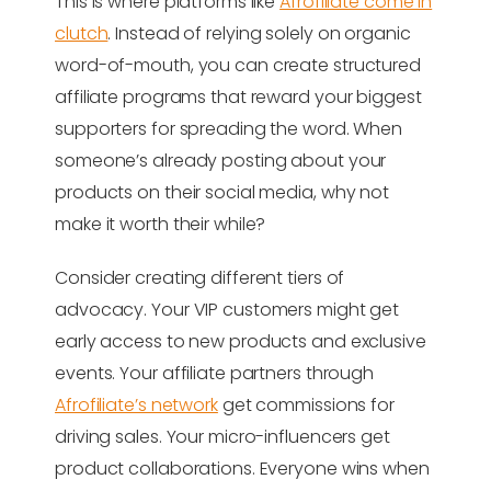
This is where platforms like
Afrofiliate come in
clutch
. Instead of relying solely on organic
word-of-mouth, you can create structured
affiliate programs that reward your biggest
supporters for spreading the word. When
someone’s already posting about your
products on their social media, why not
make it worth their while?
Consider creating different tiers of
advocacy. Your VIP customers might get
early access to new products and exclusive
events. Your affiliate partners through
Afrofiliate’s network
get commissions for
driving sales. Your micro-influencers get
product collaborations. Everyone wins when