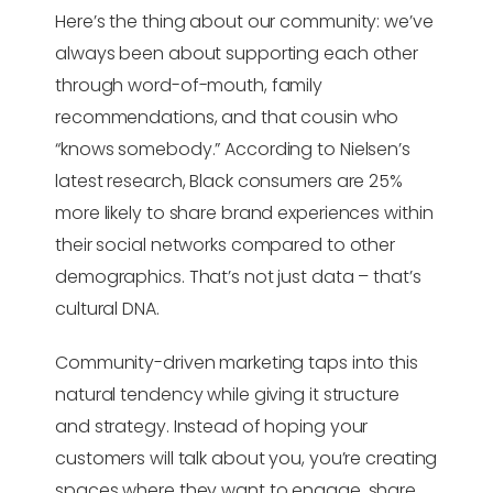
Here’s the thing about our community: we’ve
always been about supporting each other
through word-of-mouth, family
recommendations, and that cousin who
“knows somebody.” According to Nielsen’s
latest research, Black consumers are 25%
more likely to share brand experiences within
their social networks compared to other
demographics. That’s not just data – that’s
cultural DNA.
Community-driven marketing taps into this
natural tendency while giving it structure
and strategy. Instead of hoping your
customers will talk about you, you’re creating
spaces where they want to engage, share,