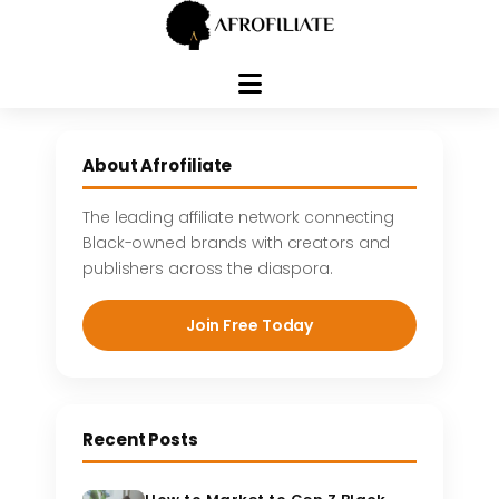
Skip
to
About Afrofiliate
content
The leading affiliate network connecting
Black-owned brands with creators and
publishers across the diaspora.
Join Free Today
Recent Posts