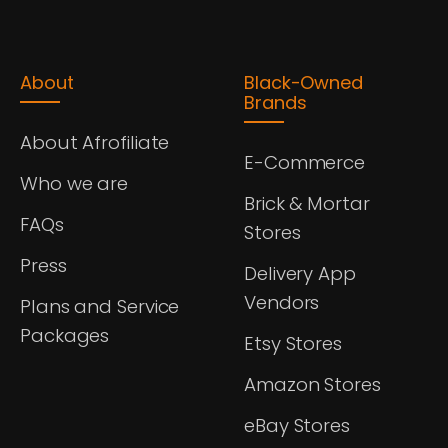
About
Black-Owned
Brands
About Afrofiliate
E-Commerce
Who we are
Brick & Mortar
FAQs
Stores
Press
Delivery App
Vendors
Plans and Service
Packages
Etsy Stores
Amazon Stores
eBay Stores