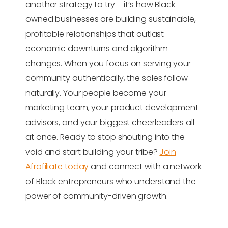
another strategy to try – it’s how Black-
owned businesses are building sustainable,
profitable relationships that outlast
economic downturns and algorithm
changes. When you focus on serving your
community authentically, the sales follow
naturally. Your people become your
marketing team, your product development
advisors, and your biggest cheerleaders all
at once. Ready to stop shouting into the
void and start building your tribe?
Join
Afrofiliate today
and connect with a network
of Black entrepreneurs who understand the
power of community-driven growth.