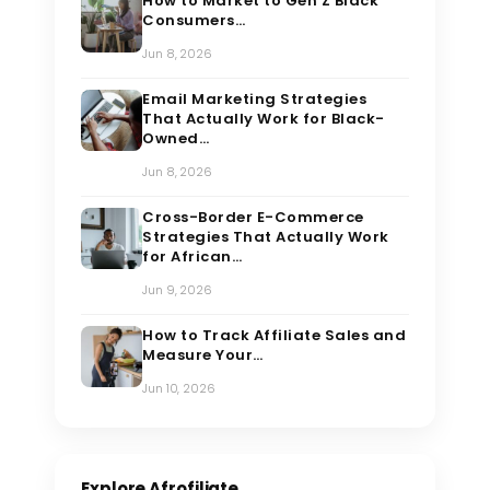
How to Market to Gen Z Black
Consumers…
Jun 8, 2026
Email Marketing Strategies
That Actually Work for Black-
Owned…
Jun 8, 2026
Cross-Border E-Commerce
Strategies That Actually Work
for African…
Jun 9, 2026
How to Track Affiliate Sales and
Measure Your…
Jun 10, 2026
Explore Afrofiliate