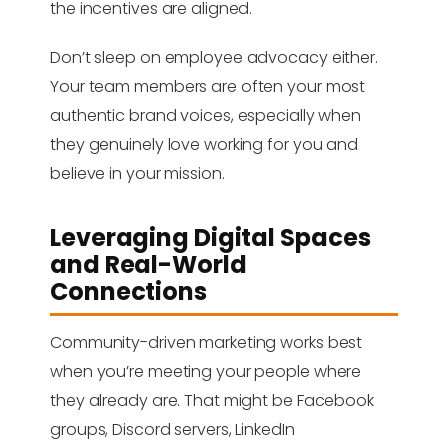
the incentives are aligned.
Don’t sleep on employee advocacy either.
Your team members are often your most
authentic brand voices, especially when
they genuinely love working for you and
believe in your mission.
Leveraging Digital Spaces
and Real-World
Connections
Community-driven marketing works best
when you’re meeting your people where
they already are. That might be Facebook
groups, Discord servers, LinkedIn