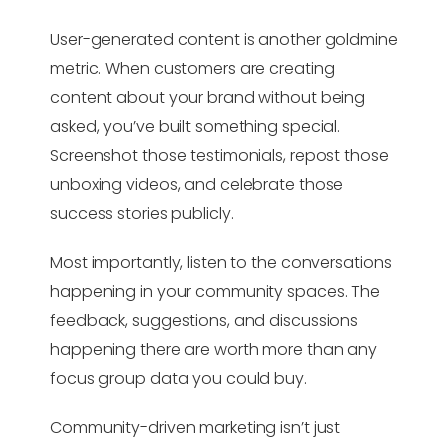
User-generated content is another goldmine
metric. When customers are creating
content about your brand without being
asked, you’ve built something special.
Screenshot those testimonials, repost those
unboxing videos, and celebrate those
success stories publicly.
Most importantly, listen to the conversations
happening in your community spaces. The
feedback, suggestions, and discussions
happening there are worth more than any
focus group data you could buy.
Community-driven marketing isn’t just