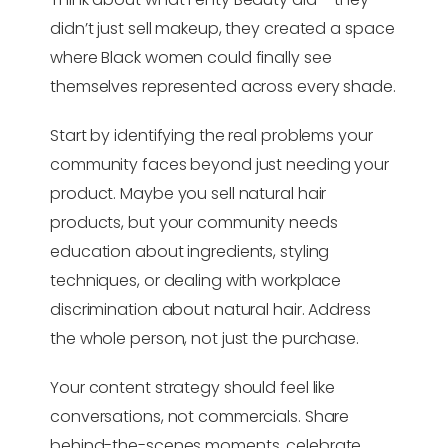
didn’t just sell makeup, they created a space
where Black women could finally see
themselves represented across every shade.
Start by identifying the real problems your
community faces beyond just needing your
product. Maybe you sell natural hair
products, but your community needs
education about ingredients, styling
techniques, or dealing with workplace
discrimination about natural hair. Address
the whole person, not just the purchase.
Your content strategy should feel like
conversations, not commercials. Share
behind-the-scenes moments, celebrate