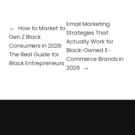
Email Marketing
←
How to Market to
Strategies That
Gen Z Black
Actually Work for
Consumers in 2026:
Black-Owned E-
The Real Guide for
Commerce Brands in
Black Entrepreneurs
2026
→