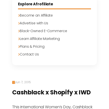
Explore Afrofiliate
Become an Affiliate
Advertise with Us
Black-Owned E-Commerce
Learn Affiliate Marketing
Plans & Pricing
Contact Us
Jun 7, 2015
Cashblack x Shopify x IWD
This International Women’s Day, Cashblack