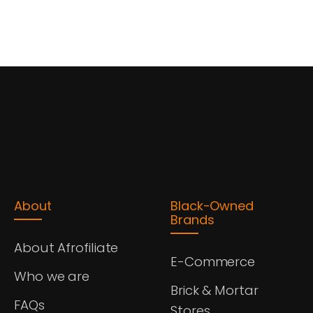
About
Black-Owned
Brands
About Afrofiliate
E-Commerce
Who we are
Brick & Mortar
FAQs
Stores