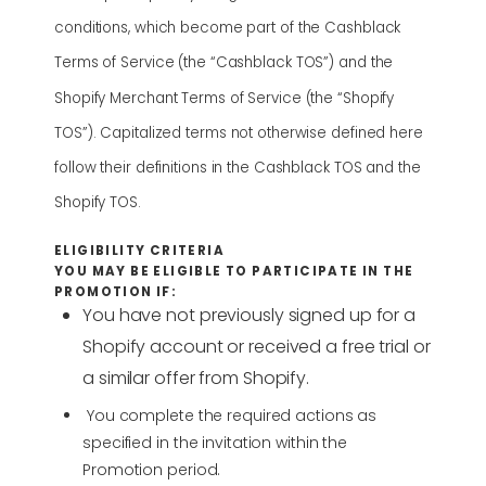
conditions, which become part of the Cashblack
Terms of Service (the “Cashblack TOS”) and the
Shopify Merchant Terms of Service (the “Shopify
TOS”). Capitalized terms not otherwise defined here
follow their definitions in the Cashblack TOS and the
Shopify TOS.
ELIGIBILITY CRITERIA
YOU MAY BE ELIGIBLE TO PARTICIPATE IN THE
PROMOTION IF:
You have not previously signed up for a
Shopify account or received a free trial or
a similar offer from Shopify.
You complete the required actions as
specified in the invitation within the
Promotion period.