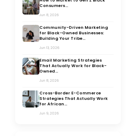
How to Market to Gen Z Black
Consumers…
Jun 8, 2026
Community-Driven Marketing
for Black-Owned Businesses:
Building Your Tribe…
Jun 13, 2026
Email Marketing Strategies
That Actually Work for Black-
Owned…
Jun 8, 2026
Cross-Border E-Commerce
Strategies That Actually Work
for African…
Jun 9, 2026