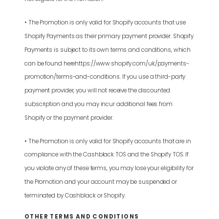
• The Promotion is only valid for Shopify accounts that use
Shopify Payments as their primary payment provider. Shopify
Payments is subject to its own terms and conditions, which
can be found herehttps://www.shopify.com/uk/payments-
promotion/terms-and-conditions. If you use a third-party
payment provider, you will not receive the discounted
subscription and you may incur additional fees from
Shopify or the payment provider.
• The Promotion is only valid for Shopify accounts that are in
compliance with the Cashblack TOS and the Shopify TOS. If
you violate any of these terms, you may lose your eligibility for
the Promotion and your account may be suspended or
terminated by Cashblack or Shopify.
OTHER TERMS AND CONDITIONS