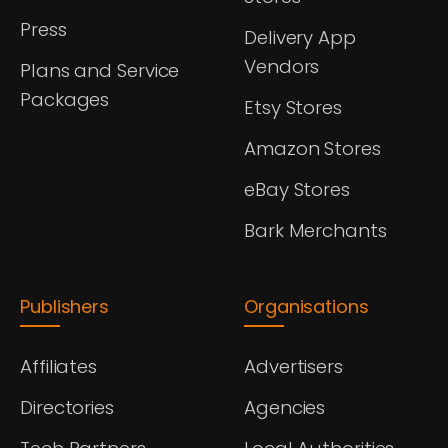
Press
Delivery App
Vendors
Plans and Service
Packages
Etsy Stores
Amazon Stores
eBay Stores
Bark Merchants
Publishers
Organisations
Affiliates
Advertisers
Directories
Agencies