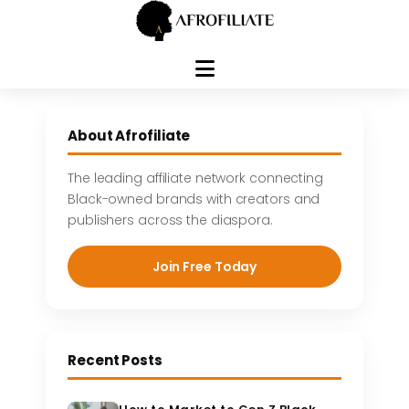
Skip
to
About Afrofiliate
content
The leading affiliate network connecting
Black-owned brands with creators and
publishers across the diaspora.
Join Free Today
Recent Posts