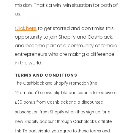
mission. That’s a win-win situation for both of
us.
Click here
to get started and don’t miss this
opportunity to join Shopify and Cashblack,
and become part of a community of female
entrepreneurs who are making a difference
in the world.
TERMS AND CONDITIONS
The Cashblack and Shopify Promotion (the
“Promotion”) allows eligible participants to receive a
£30 bonus from Cashblack and a discounted
subscription from Shopify when they sign up for a
new Shopify account through Cashblack’s affiliate
link. To participate, you agree to these terms and