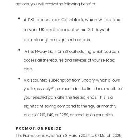
actions, you will receive the following benefits:
A £30 bonus from Cashblack, which will be paid
to your UK bank account within 30 days of
completing the required actions.
A free 14-day trial from Shopify, during which you can
access all the features and services of your selected
plan.
A discounted subscription from Shopify, which allows
you to pay only £1 per month for the first three months of
your selected plan, after the free trial ends. This is a
significant saving compared to the regular monthly
prices of £19, £49, or £259, depending on your plan.
PROMOTION PERIOD
The Promotion is valid from 8 March 2024 to 07 March 2025,