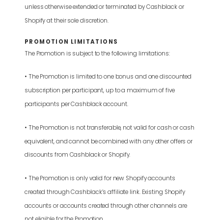
unless otherwise extended or terminated by Cashblack or
Shopify at their sole discretion.
PROMOTION LIMITATIONS
The Promotion is subject to the following limitations:
• The Promotion is limited to one bonus and one discounted
subscription per participant, up to a maximum of five
participants per Cashblack account.
• The Promotion is not transferable, not valid for cash or cash
equivalent, and cannot be combined with any other offers or
discounts from Cashblack or Shopify.
• The Promotion is only valid for new Shopify accounts
created through Cashblack’s affiliate link. Existing Shopify
accounts or accounts created through other channels are
not eligible for the Promotion.