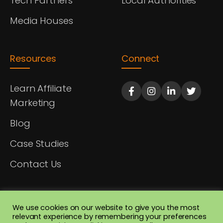
Tech Partners
Local Authorities
Media Houses
Resources
Connect
Learn Affiliate
Marketing
Blog
Case Studies
Contact Us
We use cookies on our website to give you the most
relevant experience by remembering your preferences
© 2026 Afrofiliate Ltd. All rights reserved. Registered in