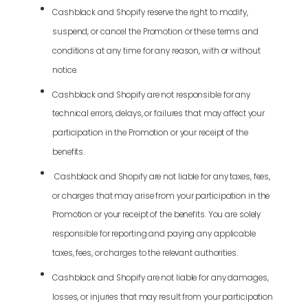
Cashblack and Shopify reserve the right to modify,
suspend, or cancel the Promotion or these terms and
conditions at any time for any reason, with or without
notice.
Cashblack and Shopify are not responsible for any
technical errors, delays, or failures that may affect your
participation in the Promotion or your receipt of the
benefits.
Cashblack and Shopify are not liable for any taxes, fees,
or charges that may arise from your participation in the
Promotion or your receipt of the benefits. You are solely
responsible for reporting and paying any applicable
taxes, fees, or charges to the relevant authorities.
Cashblack and Shopify are not liable for any damages,
losses, or injuries that may result from your participation