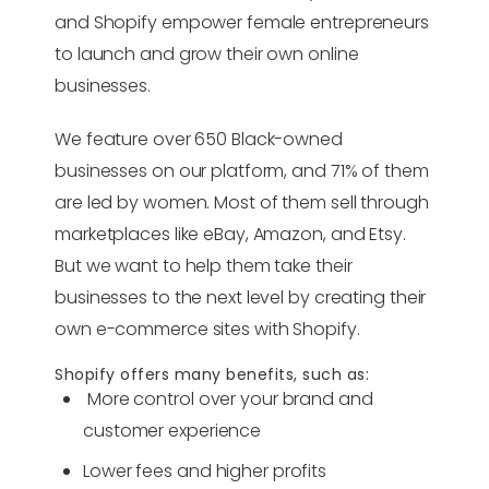
and Shopify empower female entrepreneurs
to launch and grow their own online
businesses.
We feature over 650 Black-owned
businesses on our platform, and 71% of them
are led by women. Most of them sell through
marketplaces like eBay, Amazon, and Etsy.
But we want to help them take their
businesses to the next level by creating their
own e-commerce sites with Shopify.
Shopify offers many benefits, such as:
More control over your brand and
customer experience
Lower fees and higher profits