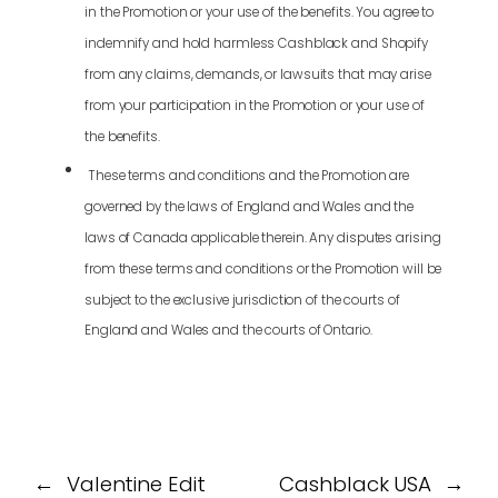
in the Promotion or your use of the benefits. You agree to
indemnify and hold harmless Cashblack and Shopify
from any claims, demands, or lawsuits that may arise
from your participation in the Promotion or your use of
the benefits.
These terms and conditions and the Promotion are
governed by the laws of England and Wales and the
laws of Canada applicable therein. Any disputes arising
from these terms and conditions or the Promotion will be
subject to the exclusive jurisdiction of the courts of
England and Wales and the courts of Ontario.
←
Valentine Edit
Cashblack USA
→