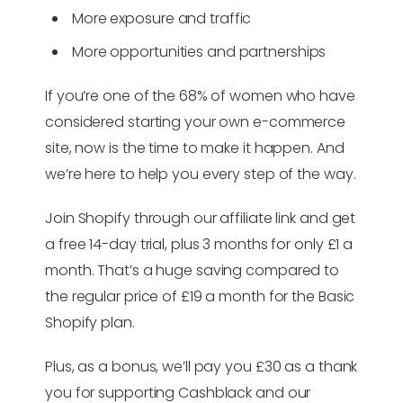
More exposure and traffic
More opportunities and partnerships
If you’re one of the 68% of women who have
considered starting your own e-commerce
site, now is the time to make it happen. And
we’re here to help you every step of the way.
Join Shopify through our affiliate link and get
a free 14-day trial, plus 3 months for only £1 a
month. That’s a huge saving compared to
the regular price of £19 a month for the Basic
Shopify plan.
Plus, as a bonus, we’ll pay you £30 as a thank
you for supporting Cashblack and our