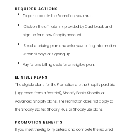
REQUIRE
D
ACTIONS
To participate in the Promotion, you must:
Click on the affiliate link provided by Cashblack and
sign up for a new Shopify account.
Select a pricing plan and enter your billing information
within 21 days of signing up.
Pay for one billing cycle for an eligible plan.
ELIGIBLE PLANS
The eligible plans for the Promotion are the Shopify paid trial
(upgraded from a free trial), Shopify Basic, Shopify, or
Advanced Shopify plans. The Promotion does not apply to
the Shopify Starter, Shopify Plus, or Shopify Lite plans.
PROMOTION BENEFITS
If you meet the eligibility criteria and complete the required