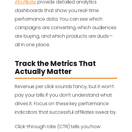
Afrofiliate
provide detailed analytics
dashboards that show you real-time
performance data. You can see which
campaigns are converting, which audiences
are buying, and which products are duds—
all in one place.
Track the Metrics That
Actually Matter
Revenue per click sounds fancy, but it won’t
pay your bills if you don’t understand what
drives it. Focus on these key performance
indicators that successful affiliates swear by.
Click-through rate (CTR) tells you how