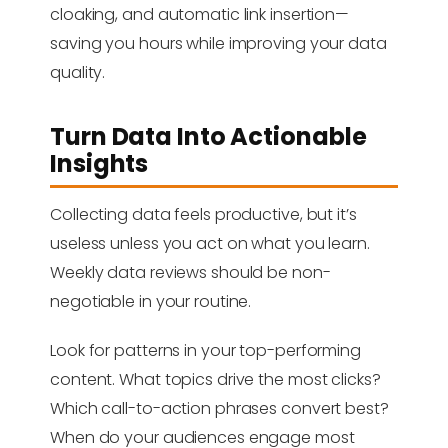
cloaking, and automatic link insertion—
saving you hours while improving your data
quality.
Turn Data Into Actionable
Insights
Collecting data feels productive, but it’s
useless unless you act on what you learn.
Weekly data reviews should be non-
negotiable in your routine.
Look for patterns in your top-performing
content. What topics drive the most clicks?
Which call-to-action phrases convert best?
When do your audiences engage most