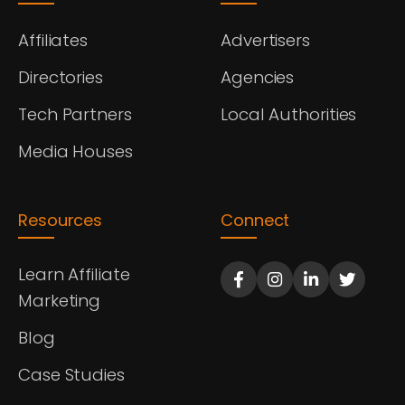
Affiliates
Advertisers
Directories
Agencies
Tech Partners
Local Authorities
Media Houses
Resources
Connect
Learn Affiliate
Marketing
Blog
Case Studies