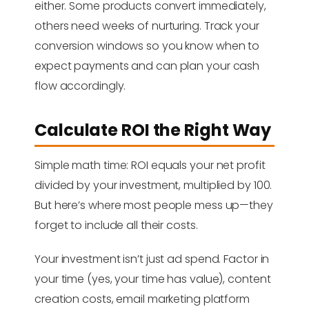
either. Some products convert immediately,
others need weeks of nurturing. Track your
conversion windows so you know when to
expect payments and can plan your cash
flow accordingly.
Calculate ROI the Right Way
Simple math time: ROI equals your net profit
divided by your investment, multiplied by 100.
But here’s where most people mess up—they
forget to include all their costs.
Your investment isn’t just ad spend. Factor in
your time (yes, your time has value), content
creation costs, email marketing platform