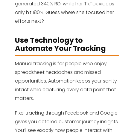
generated 340% ROI while her TikTok videos
only hit 180%. Guess where she focused her
efforts next?
Use Technology to
Automate Your Tracking
Manual tracking is for people who enjoy
spreadsheet headaches and missed
opportunities. Automation keeps your sanity
intact while capturing every data point that
matters.
Pixel tracking through Facebook and Google
gives you detailed customer journey insights.
You’ll see exactly how people interact with