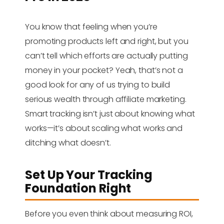
You know that feeling when you’re
promoting products left and right, but you
can’t tell which efforts are actually putting
money in your pocket? Yeah, that’s not a
good look for any of us trying to build
serious wealth through affiliate marketing.
Smart tracking isn’t just about knowing what
works—it’s about scaling what works and
ditching what doesn’t.
Set Up Your Tracking
Foundation Right
Before you even think about measuring ROI,