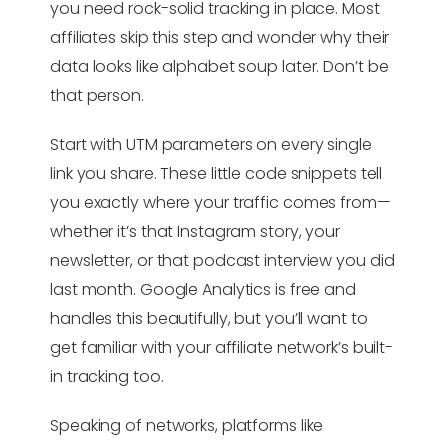
you need rock-solid tracking in place. Most
affiliates skip this step and wonder why their
data looks like alphabet soup later. Don’t be
that person.
Start with UTM parameters on every single
link you share. These little code snippets tell
you exactly where your traffic comes from—
whether it’s that Instagram story, your
newsletter, or that podcast interview you did
last month. Google Analytics is free and
handles this beautifully, but you’ll want to
get familiar with your affiliate network’s built-
in tracking too.
Speaking of networks, platforms like