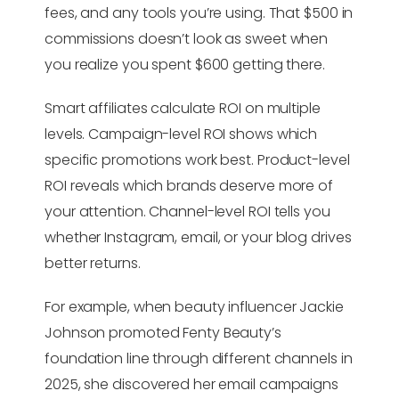
fees, and any tools you’re using. That $500 in
commissions doesn’t look as sweet when
you realize you spent $600 getting there.
Smart affiliates calculate ROI on multiple
levels. Campaign-level ROI shows which
specific promotions work best. Product-level
ROI reveals which brands deserve more of
your attention. Channel-level ROI tells you
whether Instagram, email, or your blog drives
better returns.
For example, when beauty influencer Jackie
Johnson promoted Fenty Beauty’s
foundation line through different channels in
2025, she discovered her email campaigns