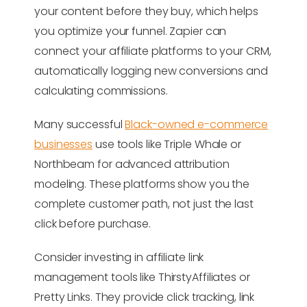
your content before they buy, which helps
you optimize your funnel. Zapier can
connect your affiliate platforms to your CRM,
automatically logging new conversions and
calculating commissions.
Many successful
Black-owned e-commerce
businesses
use tools like Triple Whale or
Northbeam for advanced attribution
modeling. These platforms show you the
complete customer path, not just the last
click before purchase.
Consider investing in affiliate link
management tools like ThirstyAffiliates or
Pretty Links. They provide click tracking, link