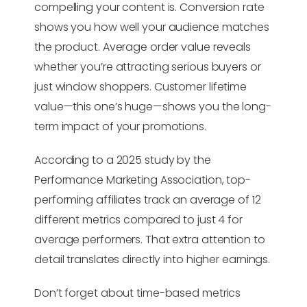
compelling your content is. Conversion rate
shows you how well your audience matches
the product. Average order value reveals
whether you’re attracting serious buyers or
just window shoppers. Customer lifetime
value—this one’s huge—shows you the long-
term impact of your promotions.
According to a 2025 study by the
Performance Marketing Association, top-
performing affiliates track an average of 12
different metrics compared to just 4 for
average performers. That extra attention to
detail translates directly into higher earnings.
Don’t forget about time-based metrics