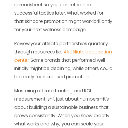
spreadsheet so you can reference
successful tactics later. What worked for
that skincare promotion might work brilliantly
for your next wellness campaign.
Review your affiliate partnerships quarterly
through resources like
Afrofiliate’s education
center
. Some brands that performed well
initially might be declining, while others could
be ready for increased promotion.
Mastering affiliate tracking and ROI
measurement isn’t just about numbers—it’s
about building a sustainable business that
grows consistently. When you know exactly
what works and why, you can scale your