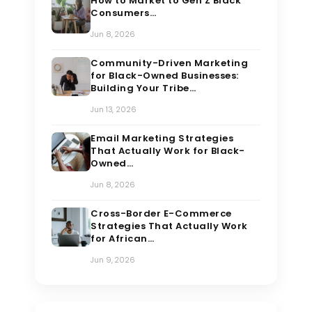
How to Market to Gen Z Black
Consumers…
Jun 8, 2026
Community-Driven Marketing
for Black-Owned Businesses:
Building Your Tribe…
Jun 13, 2026
Email Marketing Strategies
That Actually Work for Black-
Owned…
Jun 8, 2026
Cross-Border E-Commerce
Strategies That Actually Work
for African…
Jun 9, 2026