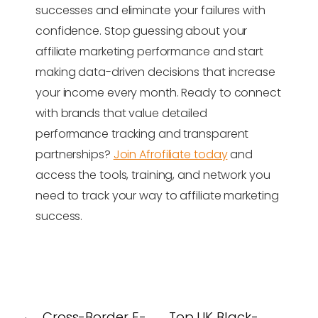
successes and eliminate your failures with
confidence. Stop guessing about your
affiliate marketing performance and start
making data-driven decisions that increase
your income every month. Ready to connect
with brands that value detailed
performance tracking and transparent
partnerships?
Join Afrofiliate today
and
access the tools, training, and network you
need to track your way to affiliate marketing
success.
←
Cross-Border E-
Top UK Black-