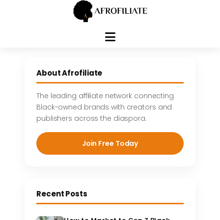
Skip
to
About Afrofiliate
content
The leading affiliate network connecting
Black-owned brands with creators and
publishers across the diaspora.
Join Free Today
Recent Posts