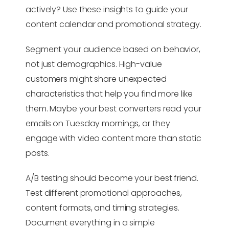
actively? Use these insights to guide your
content calendar and promotional strategy.
Segment your audience based on behavior,
not just demographics. High-value
customers might share unexpected
characteristics that help you find more like
them. Maybe your best converters read your
emails on Tuesday mornings, or they
engage with video content more than static
posts.
A/B testing should become your best friend.
Test different promotional approaches,
content formats, and timing strategies.
Document everything in a simple