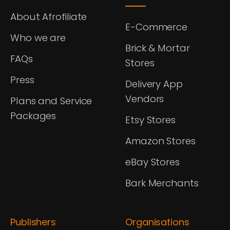
About Afrofiliate
E-Commerce
Who we are
Brick & Mortar
FAQs
Stores
Press
Delivery App
Vendors
Plans and Service
Packages
Etsy Stores
Amazon Stores
eBay Stores
Bark Merchants
Publishers
Organisations