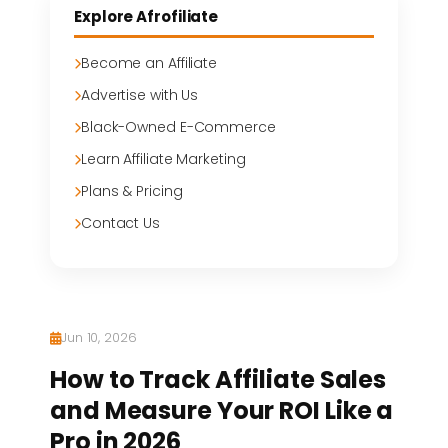
Explore Afrofiliate
Become an Affiliate
Advertise with Us
Black-Owned E-Commerce
Learn Affiliate Marketing
Plans & Pricing
Contact Us
Jun 10, 2026
How to Track Affiliate Sales
and Measure Your ROI Like a
Pro in 2026