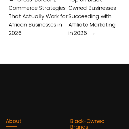
Commerce Strategies
Owned Businesses
That Actually Work for
Succeeding with
African Businesses in
Affiliate Marketing
2026
in 2026
→
About
Black-Owned
Brands