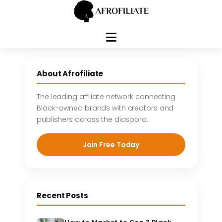
Skip
to
About Afrofiliate
content
The leading affiliate network connecting
Black-owned brands with creators and
publishers across the diaspora.
Join Free Today
Recent Posts