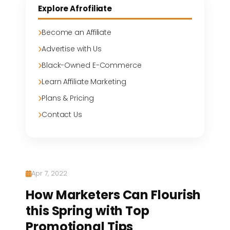
Explore Afrofiliate
Become an Affiliate
Advertise with Us
Black-Owned E-Commerce
Learn Affiliate Marketing
Plans & Pricing
Contact Us
Apr 7, 2022
How Marketers Can Flourish
this Spring with Top
Promotional Tips