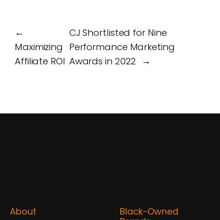
←
CJ Shortlisted for Nine
Maximizing
Performance Marketing
Affiliate ROI
Awards in 2022
→
About
Black-Owned