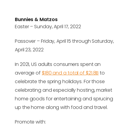
Bunnies & Matzos
Easter – Sunday, April 17, 2022
Passover – Friday, April 15 through Saturday,
April 23, 2022
In 2021, US adults consumers spent an
average of
$180 and a total of $21.8B
to
celebrate the spring holidays. For those
celebrating and especially hosting, market
home goods for entertaining and sprucing
up the home along with food and travel.
Promote with: