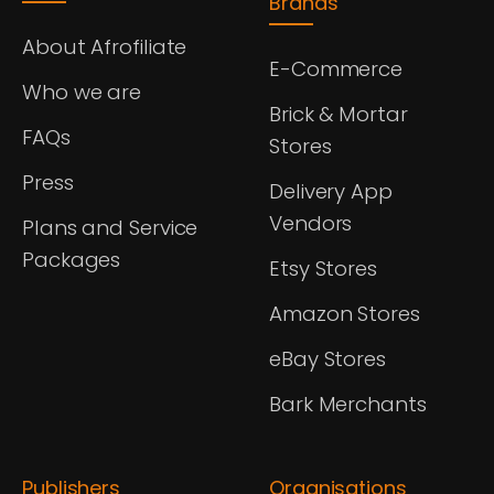
Brands
About Afrofiliate
E-Commerce
Who we are
Brick & Mortar
FAQs
Stores
Press
Delivery App
Vendors
Plans and Service
Packages
Etsy Stores
Amazon Stores
eBay Stores
Bark Merchants
Publishers
Organisations