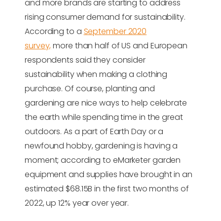
and more brands are starting to address
rising consumer demand for sustainability.
According to a
September 2020
survey,
more than half of US and European
respondents said they consider
sustainability when making a clothing
purchase. Of course, planting and
gardening are nice ways to help celebrate
the earth while spending time in the great
outdoors. As a part of Earth Day or a
newfound hobby, gardening is having a
moment; according to eMarketer garden
equipment and supplies have brought in an
estimated $68.15B in the first two months of
2022, up 12% year over year.