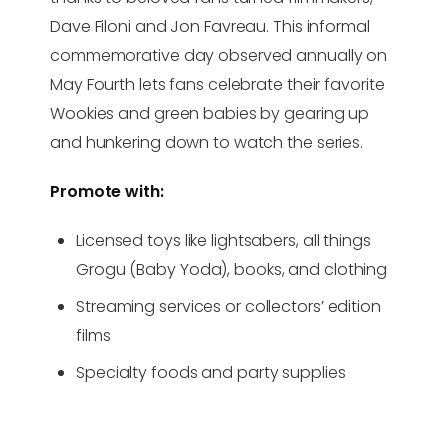
Dave Filoni and Jon Favreau. This informal
commemorative day observed annually on
May Fourth lets fans celebrate their favorite
Wookies and green babies by gearing up
and hunkering down to watch the series.
Promote with:
Licensed toys like lightsabers, all things
Grogu (Baby Yoda), books, and clothing
Streaming services or collectors’ edition
films
Specialty foods and party supplies