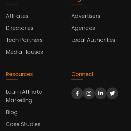
Affiliates
Advertisers
Directories
Agencies
Tech Partners
Local Authorities
Media Houses
Resources
Connect
Learn Affiliate
Marketing
Blog
Case Studies