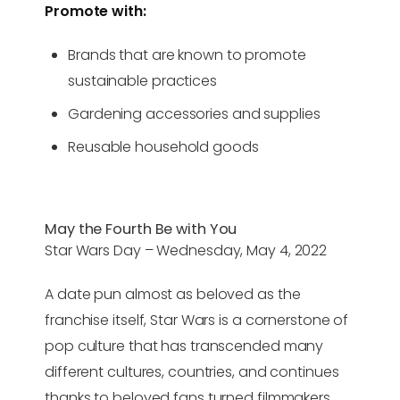
Promote with:
Brands that are known to promote
sustainable practices
Gardening accessories and supplies
Reusable household goods
May the Fourth Be with You
Star Wars Day – Wednesday, May 4, 2022
A date pun almost as beloved as the
franchise itself, Star Wars is a cornerstone of
pop culture that has transcended many
different cultures, countries, and continues
thanks to beloved fans turned filmmakers,