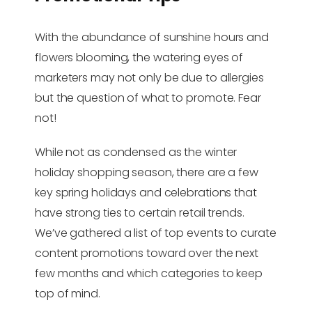
With the abundance of sunshine hours and
flowers blooming, the watering eyes of
marketers may not only be due to allergies
but the question of what to promote. Fear
not!
While not as condensed as the winter
holiday shopping season, there are a few
key spring holidays and celebrations that
have strong ties to certain retail trends.
We’ve gathered a list of top events to curate
content promotions toward over the next
few months and which categories to keep
top of mind.