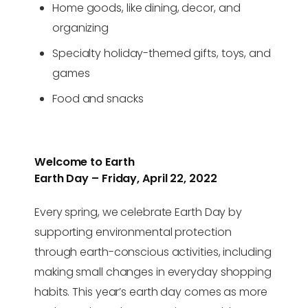
Home goods, like dining, decor, and
organizing
Specialty holiday-themed gifts, toys, and
games
Food and snacks
Welcome to Earth
Earth Day – Friday, April 22, 2022
Every spring, we celebrate Earth Day by
supporting environmental protection
through earth-conscious activities, including
making small changes in everyday shopping
habits. This year’s earth day comes as more