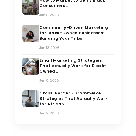
How to Market to Gen Z Black
Consumers…
Jun 8, 2026
Community-Driven Marketing
for Black-Owned Businesses:
Building Your Tribe…
Jun 13, 2026
Email Marketing Strategies
That Actually Work for Black-
Owned…
Jun 8, 2026
Cross-Border E-Commerce
Strategies That Actually Work
for African…
Jun 9, 2026