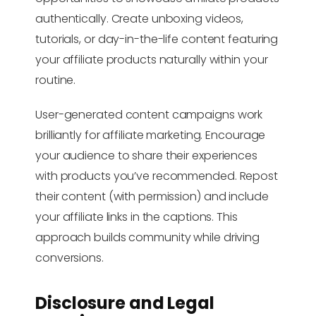
authentically. Create unboxing videos,
tutorials, or day-in-the-life content featuring
your affiliate products naturally within your
routine.
User-generated content campaigns work
brilliantly for affiliate marketing. Encourage
your audience to share their experiences
with products you’ve recommended. Repost
their content (with permission) and include
your affiliate links in the captions. This
approach builds community while driving
conversions.
Disclosure and Legal