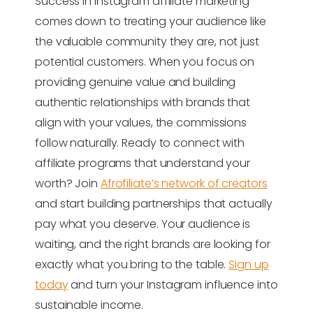
Success in Instagram affiliate marketing
comes down to treating your audience like
the valuable community they are, not just
potential customers. When you focus on
providing genuine value and building
authentic relationships with brands that
align with your values, the commissions
follow naturally. Ready to connect with
affiliate programs that understand your
worth? Join
Afrofiliate’s network of creators
and start building partnerships that actually
pay what you deserve. Your audience is
waiting, and the right brands are looking for
exactly what you bring to the table.
Sign up
today
and turn your Instagram influence into
sustainable income.