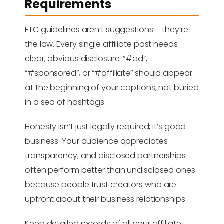
Requirements
FTC guidelines aren’t suggestions – they’re
the law. Every single affiliate post needs
clear, obvious disclosure. “#ad”,
“#sponsored”, or “#affiliate” should appear
at the beginning of your captions, not buried
in a sea of hashtags.
Honesty isn’t just legally required; it’s good
business. Your audience appreciates
transparency, and disclosed partnerships
often perform better than undisclosed ones
because people trust creators who are
upfront about their business relationships.
Keep detailed records of all your affiliate