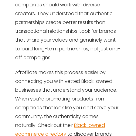
companies should work with diverse
creators. They understood that authentic
partnerships create better results than
transactional relationships. Look for brands
that share your values and genuinely want
to build long-term partnerships, not just one-
off campaigns.
Afrofiliate makes this process easier by
connecting you with vetted Black-owned
businesses that understand your audience.
When you’re promoting products from
companies that look like you and serve your
community, the authenticity comes
naturally. Check out their
Black-owned
ecommerce directory
to discover brands