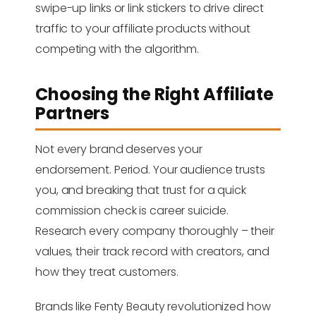
swipe-up links or link stickers to drive direct
traffic to your affiliate products without
competing with the algorithm.
Choosing the Right Affiliate
Partners
Not every brand deserves your
endorsement. Period. Your audience trusts
you, and breaking that trust for a quick
commission check is career suicide.
Research every company thoroughly – their
values, their track record with creators, and
how they treat customers.
Brands like Fenty Beauty revolutionized how