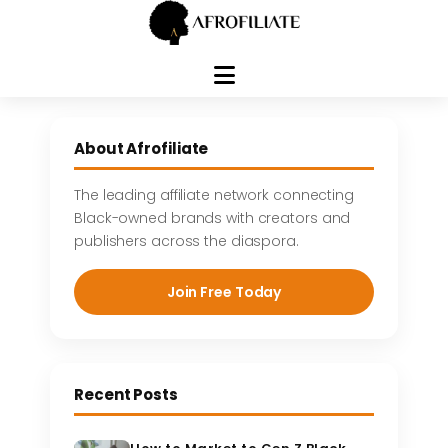
Skip
to
About Afrofiliate
content
The leading affiliate network connecting
Black-owned brands with creators and
publishers across the diaspora.
Join Free Today
Recent Posts