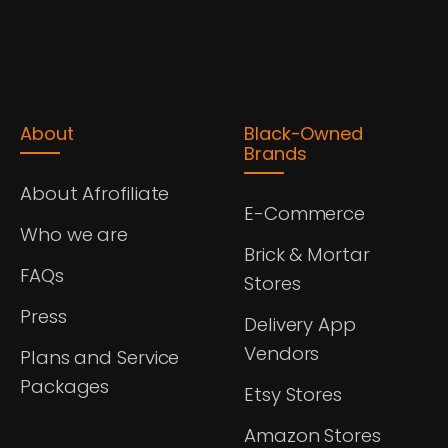
About
Black-Owned
Brands
About Afrofiliate
E-Commerce
Who we are
Brick & Mortar
FAQs
Stores
Press
Delivery App
Vendors
Plans and Service
Packages
Etsy Stores
Amazon Stores