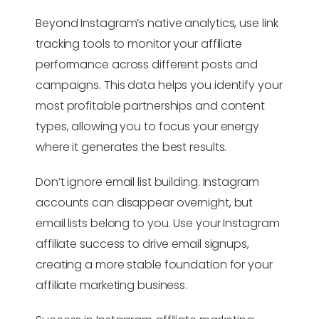
Beyond Instagram’s native analytics, use link
tracking tools to monitor your affiliate
performance across different posts and
campaigns. This data helps you identify your
most profitable partnerships and content
types, allowing you to focus your energy
where it generates the best results.
Don’t ignore email list building. Instagram
accounts can disappear overnight, but
email lists belong to you. Use your Instagram
affiliate success to drive email signups,
creating a more stable foundation for your
affiliate marketing business.