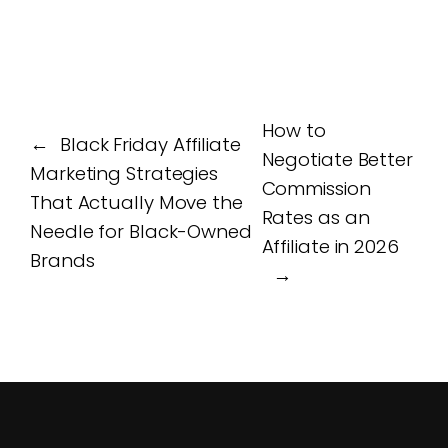
How to
←
Black Friday Affiliate
Negotiate Better
Marketing Strategies
Commission
That Actually Move the
Rates as an
Needle for Black-Owned
Affiliate in 2026
Brands
→