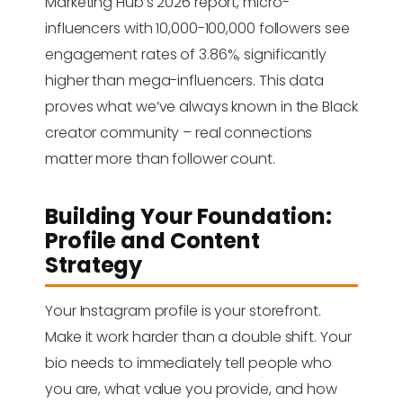
Marketing Hub’s 2026 report, micro-
influencers with 10,000-100,000 followers see
engagement rates of 3.86%, significantly
higher than mega-influencers. This data
proves what we’ve always known in the Black
creator community – real connections
matter more than follower count.
Building Your Foundation:
Profile and Content
Strategy
Your Instagram profile is your storefront.
Make it work harder than a double shift. Your
bio needs to immediately tell people who
you are, what value you provide, and how