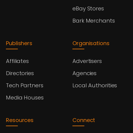
eBay Stores
Bark Merchants
Publishers
Organisations
Affiliates
Advertisers
Directories
Agencies
Tech Partners
Local Authorities
Media Houses
Resources
Connect