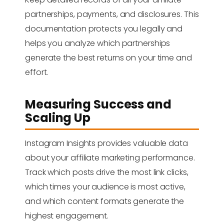
partnerships, payments, and disclosures. This
documentation protects you legally and
helps you analyze which partnerships
generate the best returns on your time and
effort.
Measuring Success and
Scaling Up
Instagram Insights provides valuable data
about your affiliate marketing performance.
Track which posts drive the most link clicks,
which times your audience is most active,
and which content formats generate the
highest engagement.