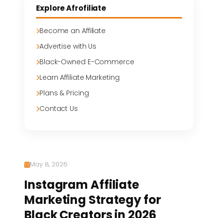
Explore Afrofiliate
Become an Affiliate
Advertise with Us
Black-Owned E-Commerce
Learn Affiliate Marketing
Plans & Pricing
Contact Us
May 8, 2026
Instagram Affiliate
Marketing Strategy for
Black Creators in 2026