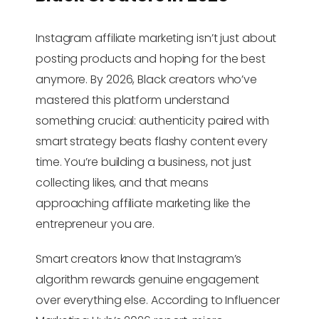
Instagram affiliate marketing isn’t just about
posting products and hoping for the best
anymore. By 2026, Black creators who’ve
mastered this platform understand
something crucial: authenticity paired with
smart strategy beats flashy content every
time. You’re building a business, not just
collecting likes, and that means
approaching affiliate marketing like the
entrepreneur you are.
Smart creators know that Instagram’s
algorithm rewards genuine engagement
over everything else. According to Influencer