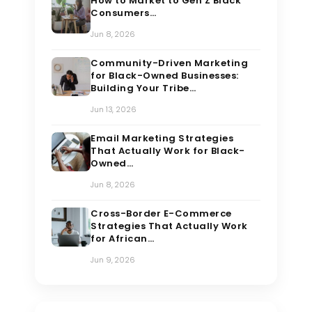
How to Market to Gen Z Black
Consumers…
Jun 8, 2026
Community-Driven Marketing
for Black-Owned Businesses:
Building Your Tribe…
Jun 13, 2026
Email Marketing Strategies
That Actually Work for Black-
Owned…
Jun 8, 2026
Cross-Border E-Commerce
Strategies That Actually Work
for African…
Jun 9, 2026