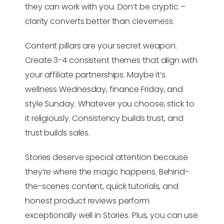
they can work with you. Don’t be cryptic –
clarity converts better than cleverness.
Content pillars are your secret weapon.
Create 3-4 consistent themes that align with
your affiliate partnerships. Maybe it’s
wellness Wednesday, finance Friday, and
style Sunday. Whatever you choose, stick to
it religiously. Consistency builds trust, and
trust builds sales.
Stories deserve special attention because
they’re where the magic happens. Behind-
the-scenes content, quick tutorials, and
honest product reviews perform
exceptionally well in Stories. Plus, you can use