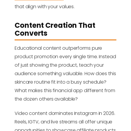
that align with your values.
Content Creation That
Converts
Educational content outperforms pure
product promotion every single time. Instead
of just showing the product, teach your
audience something valuable. How does this
skincare routine fit into a busy schedule?
What makes this financial app different from
the dozen others available?
Video content dominates Instagram in 2026.
Reels, IGTV, and live streams all offer unique
opportunities to showcase affiliate products